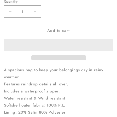
Quantity
Decrease
Increase
quantity
quantity
for
for
Add to cart
Rain
Rain
Bag
Bag
Black
Black
A spacious bag to keep your belongings dry in rainy
weather.
Features raindrop details all over.
Includes a waterproof zipper.
Water resistant & Wind resistant
Softshell outer fabric: 100% P.L.
Lining: 20% Satin 80% Polyester