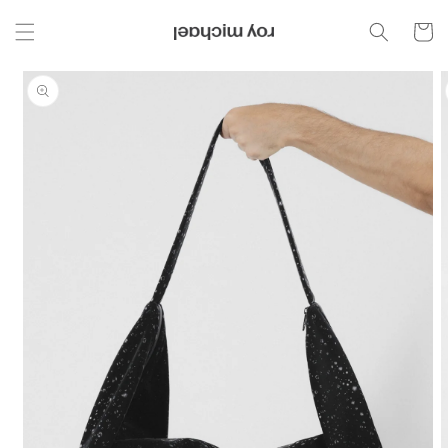
Skip to
content
Cart
Skip to
product
information